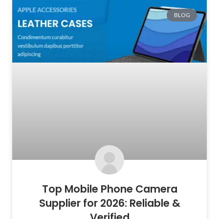
BLOG
Top Mobile Phone Camera
Supplier for 2026: Reliable &
Verified