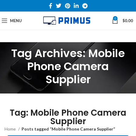
0
MENU
$
0.00
Tag Archives: Mobile
Phone Camera
Supplier
Tag: Mobile Phone Camera
Supplier
Home
Posts tagged “Mobile Phone Camera Supplier”