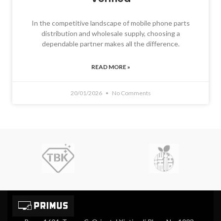
In the competitive landscape of mobile phone parts
distribution and wholesale supply, choosing a
dependable partner makes all the difference.
READ MORE »
20/01/2026
No Comments