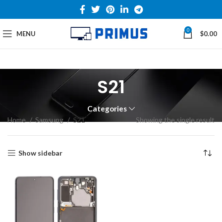
0
MENU
$
0.00
S21
Categories
Home
Samsung
S21
Showing the single result
Show sidebar