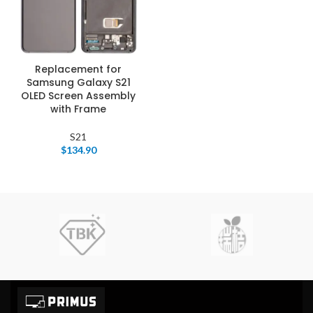
Replacement for
Samsung Galaxy S21
OLED Screen Assembly
with Frame
S21
$
134.90