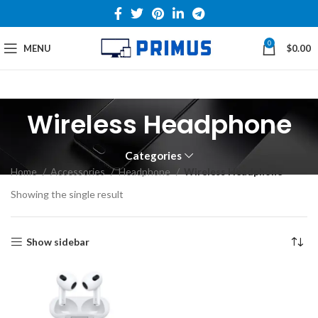
0
MENU
$
0.00
Wireless Headphone
Categories
Home
Accessories
Headphone
Wireless Headphone
Showing the single result
Show sidebar