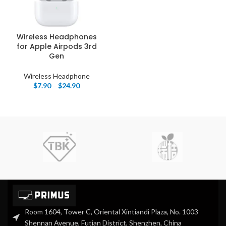
Wireless Headphones
for Apple Airpods 3rd
Gen
Wireless Headphone
$
7.90
–
$
24.90
Room 1604, Tower C, Oriental Xintiandi Plaza, No. 1003
Shennan Avenue, Futian District, Shenzhen, China