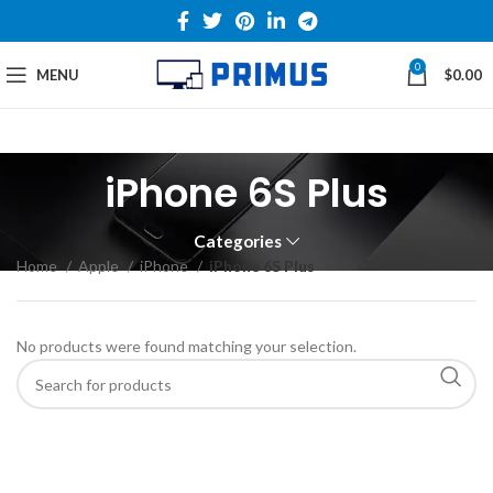
0
MENU
$
0.00
iPhone 6S Plus
Categories
Home
Apple
iPhone
iPhone 6S Plus
No products were found matching your selection.