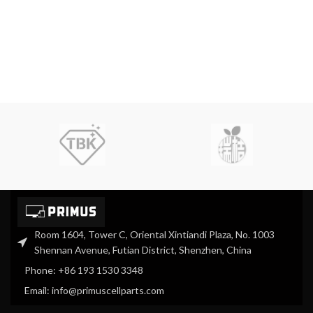
Room 1604, Tower C, Oriental Xintiandi Plaza, No. 1003
Shennan Avenue, Futian District, Shenzhen, China
Phone: +86 193 1530 3348
Email: info@primuscellparts.com