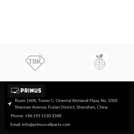
Room 1604, Tower C, Oriental Xintiandi Plaza, No. 1003
Shennan Avenue, Futian District, Shenzhen, China
Phone: +86 193 1530 3348
Email: info@primuscellparts.com