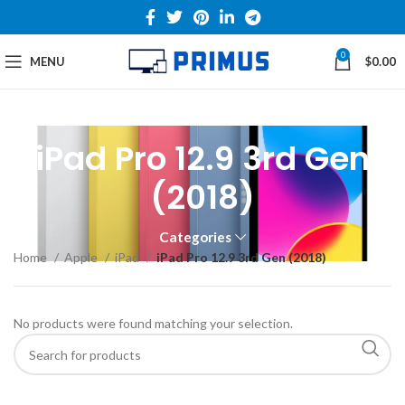
0
MENU
$
0.00
iPad Pro 12.9 3rd Gen
(2018)
Categories
Home
Apple
iPad
iPad Pro 12.9 3rd Gen (2018)
No products were found matching your selection.