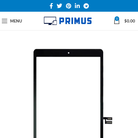
0
MENU
$
0.00