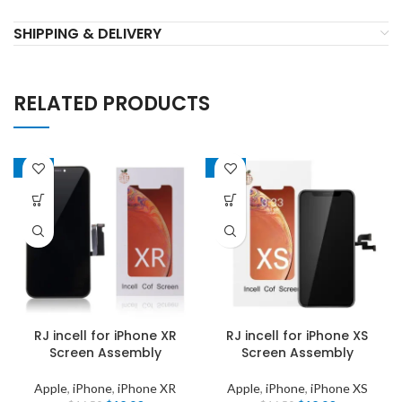
SHIPPING & DELIVERY
RELATED PRODUCTS
-22%
-22%
RJ incell for iPhone XR
RJ incell for iPhone XS
Screen Assembly
Screen Assembly
Apple
,
iPhone
,
iPhone XR
Apple
,
iPhone
,
iPhone XS