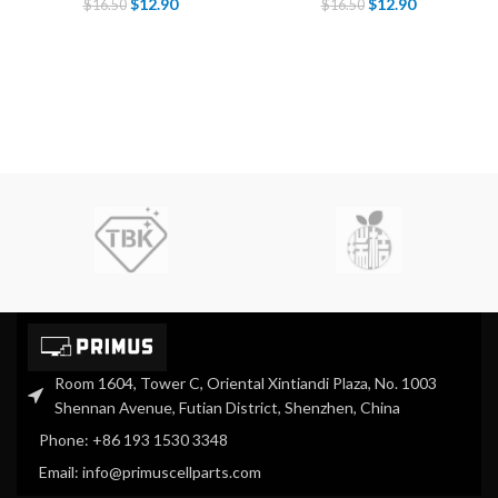
$
12.90
$
12.90
$
16.50
$
16.50
Room 1604, Tower C, Oriental Xintiandi Plaza, No. 1003
Shennan Avenue, Futian District, Shenzhen, China
Phone: +86 193 1530 3348
Email: info@primuscellparts.com