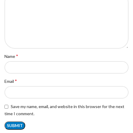
*
Name
*
Email
Save my name, email, and website in this browser for the next
time I comment.