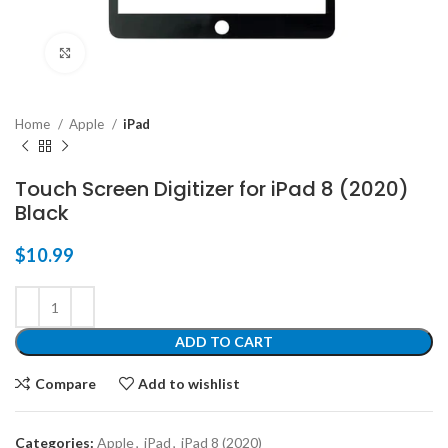
Click to enlarge
Home
Apple
iPad
Touch Screen Digitizer for iPad 8 (2020)
Black
$
10.99
ADD TO CART
Compare
Add to wishlist
Categories:
Apple
,
iPad
,
iPad 8 (2020)