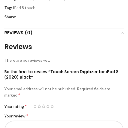
Tag:
iPad 8 touch
Share:
REVIEWS (0)
Reviews
There are no reviews yet.
Be the first to review “Touch Screen Digitizer for iPad 8
(2020) Black”
Your email address will not be published.
Required fields are
*
marked
*
Your rating
*
Your review