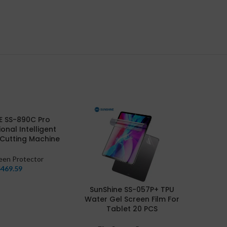
E SS-890C Pro
ional Intelligent
 Cutting Machine
reen Protector
$
469.59
SunShine SS-057P+ TPU
Su
Water Gel Screen Film For
Flex
Tablet 20 PCS