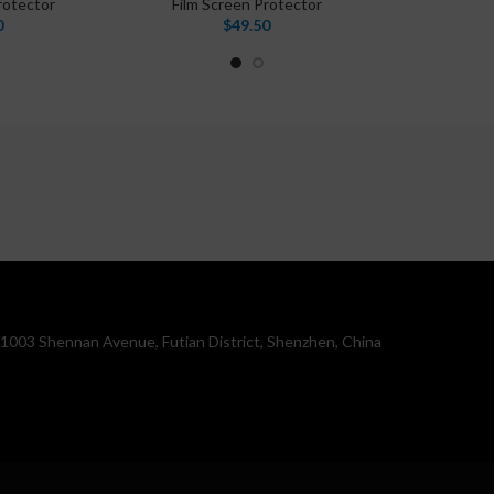
rotector
Film Screen Protector
0
$
49.50
. 1003 Shennan Avenue, Futian District, Shenzhen, China