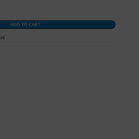
ADD TO CART
ist