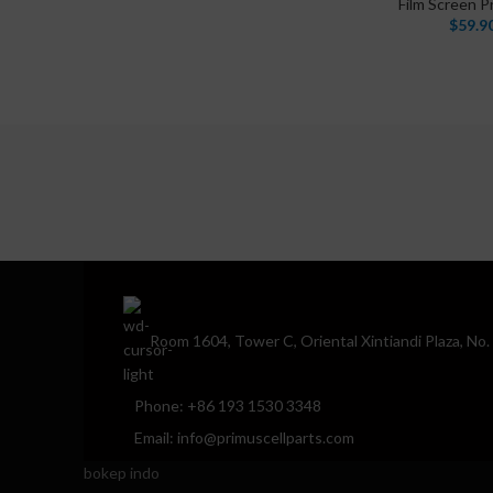
Film Screen P
$
59.9
Room 1604, Tower C, Oriental Xintiandi Plaza, No
Phone: +86 193 1530 3348
Email: info@primuscellparts.com
bokep indo