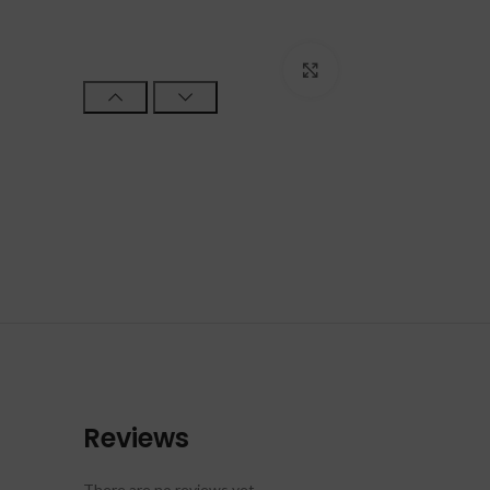
Click to enlarge
Reviews
There are no reviews yet.