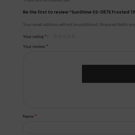
Be the first to review “SunShine SS-057E Frosted T
Your email address will not be published.
Required fields ar
*
Your rating
*
Your review
*
Name