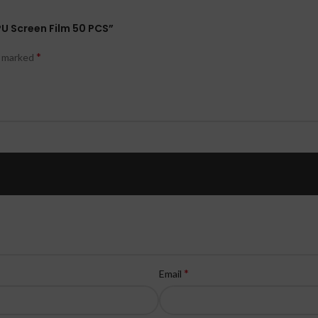
PU Screen Film 50 PCS”
*
e marked
*
Email