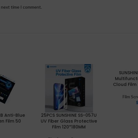
e next time I comment.
SUNSHIN
Multifunct
Cloud Film
Film Sc
B Anti-Blue
25PCS SUNSHINE SS-057U
en Film 50
UV Fiber Glass Protective
Film 120*180MM