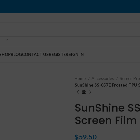
SHOP
BLOG
CONTACT US
REGISTER
SIGN IN
Home
Accessories
Screen Pr
SunShine SS-057E Frosted TPU S
SunShine SS
Screen Film
$
59.50