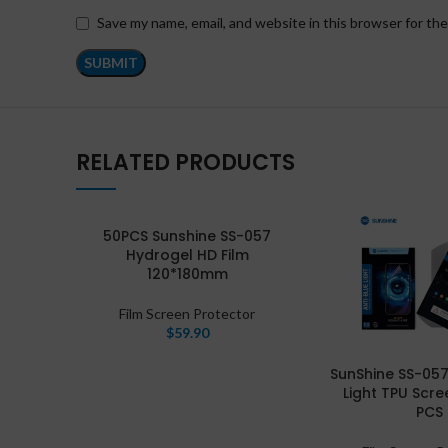
Save my name, email, and website in this browser for th
RELATED PRODUCTS
50PCS Sunshine SS-057
Hydrogel HD Film
120*180mm
Film Screen Protector
$
59.90
SunShine SS-057
Light TPU Scre
PCS