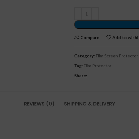
Compare
Add to wishl
Category:
Film Screen Protector
Tag:
Film Protector
Share:
REVIEWS (0)
SHIPPING & DELIVERY