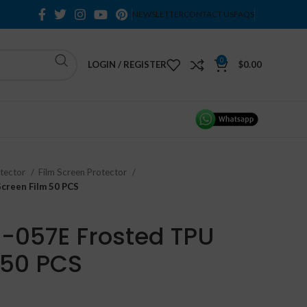
NEWSLETTER
CONTACT US
FAQS
0
LOGIN / REGISTER
$
0.00
otector
Film Screen Protector
creen Film 50 PCS
-057E Frosted TPU
 50 PCS