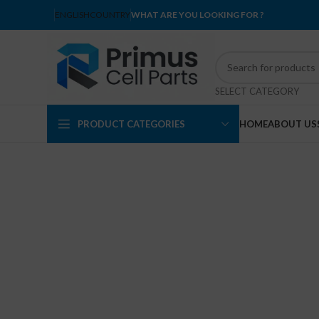
ENGLISH
COUNTRY
WHAT ARE YOU LOOKING FOR ?
SELECT CATEGORY
PRODUCT CATEGORIES
HOME
ABOUT US