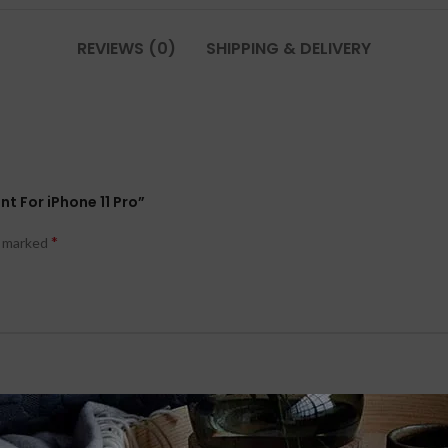
REVIEWS (0)
SHIPPING & DELIVERY
t For iPhone 11 Pro”
*
e marked