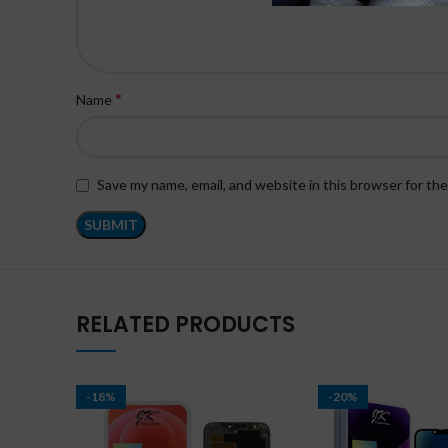
*
Name
Save my name, email, and website in this browser for th
RELATED PRODUCTS
-18%
-20%