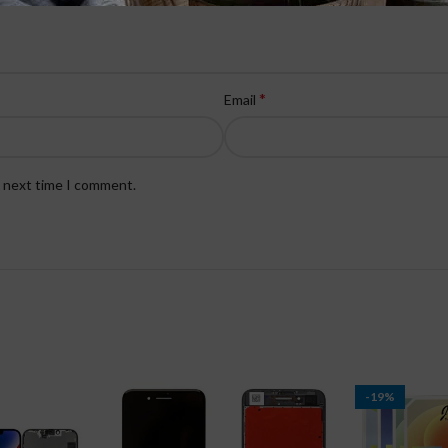
*
Email
e next time I comment.
-19%