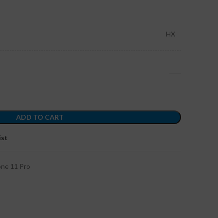
HX
ADD TO CART
ist
one 11 Pro