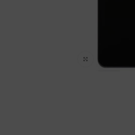
Click to enlarge