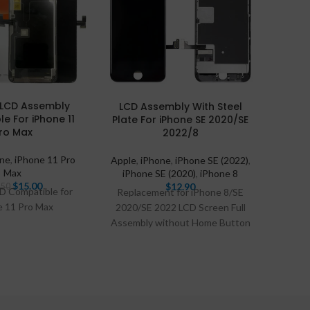
RJ in
l LCD Assembly
LCD Assembly With Steel
e For iPhone 11
Plate For iPhone SE 2020/SE
Apple
ro Max
2022/8
one
,
iPhone 11 Pro
Apple
,
iPhone
,
iPhone SE (2022)
,
Max
iPhone SE (2020)
,
iPhone 8
$
15.00
$
12.90
.50
CD Compatible for
Replacement for iPhone 8/SE
e 11 Pro Max
2020/SE 2022 LCD Screen Full
Assembly without Home Button
Compatible With: iPhone 8,
iPhone SE2020, iPhone