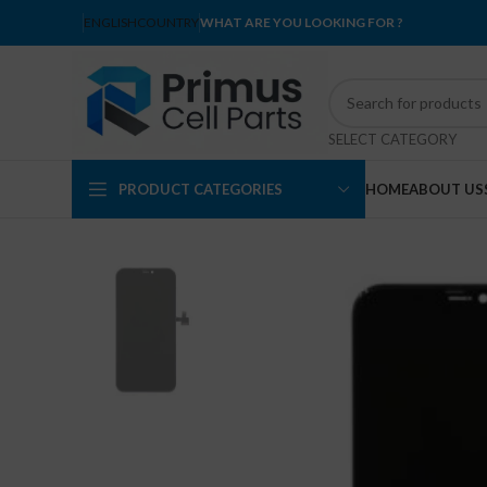
ENGLISH
COUNTRY
WHAT ARE YOU LOOKING FOR ?
SELECT CATEGORY
PRODUCT CATEGORIES
HOME
ABOUT US