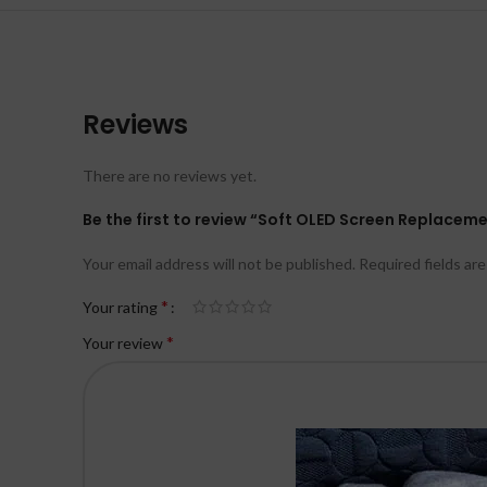
Reviews
There are no reviews yet.
Be the first to review “Soft OLED Screen Replacemen
Your email address will not be published.
Required fields ar
*
Your rating
*
Your review