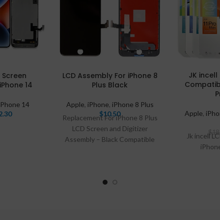
JK incel
D Screen
LCD Assembly For iPhone 8
Compatibl
iPhone 14
Plus Black
P
iPhone 14
Apple
,
iPhone
,
iPhone 8 Plus
Apple
,
iPh
2.30
$
10.50
Replacement For iPhone 8 Plus
LCD Screen and Digitizer
$
18
Jk incell L
Assembly – Black Compatible
iPhon
With: Phone 8 Plus This item
inludes