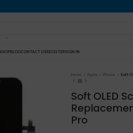
SHOP
BLOG
CONTACT US
REGISTER
SIGN IN
Home
Apple
iPhone
Soft O
Soft OLED S
Replacement
Pro