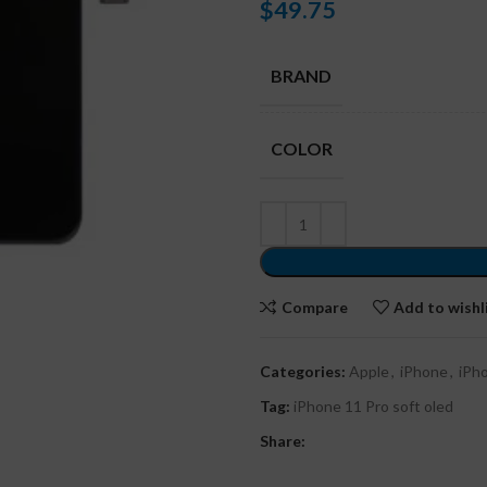
$
49.75
BRAND
COLOR
Compare
Add to wishl
Categories:
Apple
,
iPhone
,
iPh
Tag:
iPhone 11 Pro soft oled
Share: