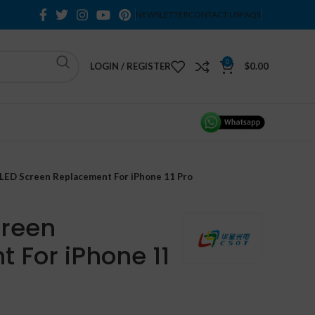
NEWSLETTER
CONTACT US
FAQS
0
LOGIN / REGISTER
$
0.00
LED Screen Replacement For iPhone 11 Pro
creen
 For iPhone 11