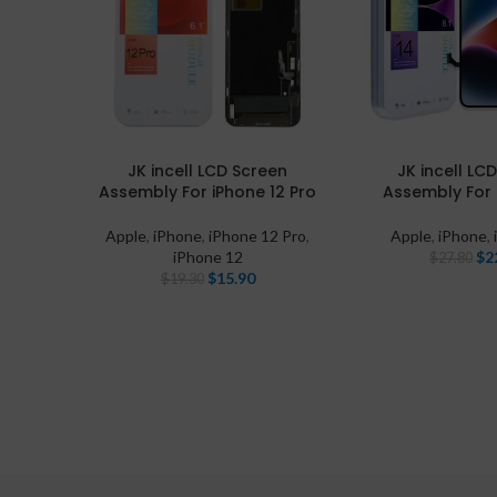
JK incell LCD Screen
JK incell LC
Assembly For iPhone 12 Pro
Assembly For 
Apple
,
iPhone
,
iPhone 12 Pro
,
Apple
,
iPhone
,
iPhone 12
$
2
$
27.80
$
15.90
$
19.30