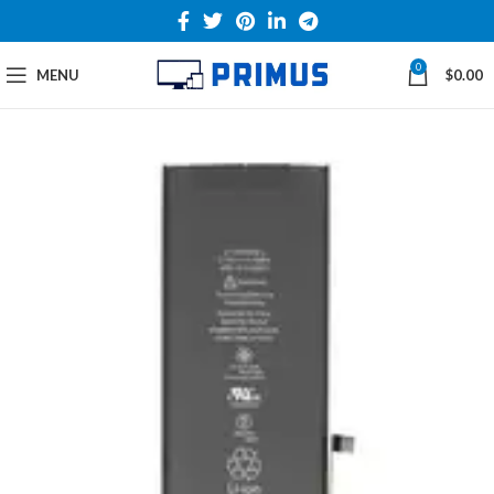
0
MENU
$
0.00