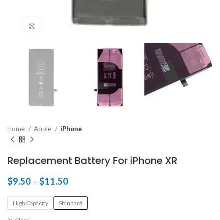
Click to enlarge
Home
Apple
iPhone
Replacement Battery For iPhone XR
$
9.50
–
$
11.50
High Capacity
Standard