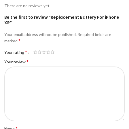
There are no reviews yet.
Be the first to review “Replacement Battery For iPhone
XR”
Your email address will not be published.
Required fields are
*
marked
*
Your rating
*
Your review
*
Name