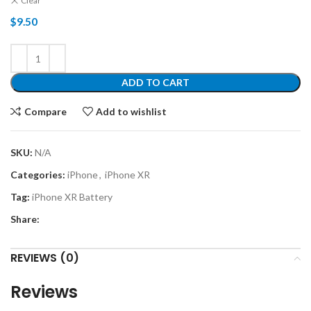
Clear
$
9.50
ADD TO CART
Compare
Add to wishlist
SKU:
N/A
Categories:
iPhone
,
iPhone XR
Tag:
iPhone XR Battery
Share:
REVIEWS (0)
Reviews