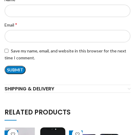
*
Email
Save my name, email, and website in this browser for the next
time I comment.
SHIPPING & DELIVERY
RELATED PRODUCTS
-18%
-22%