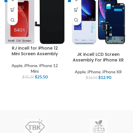
RJ incell for iPhone 12
Mini Screen Assembly
JK incell LCD Screen
Assembly For iPhone XR
Apple
,
iPhone
,
iPhone 12
Mini
Apple
,
iPhone
,
iPhone XR
$
25.50
$
12.90
$
31.20
$
16.50