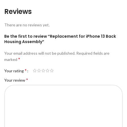
Reviews
There are no reviews yet.
Be the first to review “Replacement for iPhone 13 Back
Housing Assembly”
Your email address will not be published.
Required fields are
*
marked
*
Your rating
*
Your review