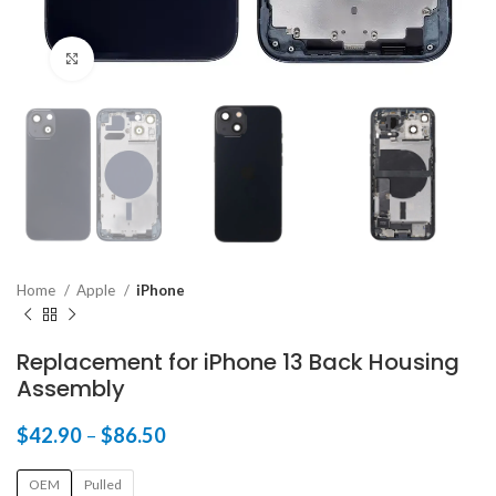
Click to enlarge
Home
Apple
iPhone
Replacement for iPhone 13 Back Housing
Assembly
$
42.90
–
$
86.50
OEM
Pulled