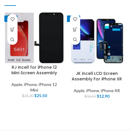
-18%
-22%
RJ incell for iPhone 12
Mini Screen Assembly
JK incell LCD Screen
Assembly For iPhone XR
Apple
,
iPhone
,
iPhone 12
Mini
Apple
,
iPhone
,
iPhone XR
$
25.50
$
12.90
$
31.20
$
16.50