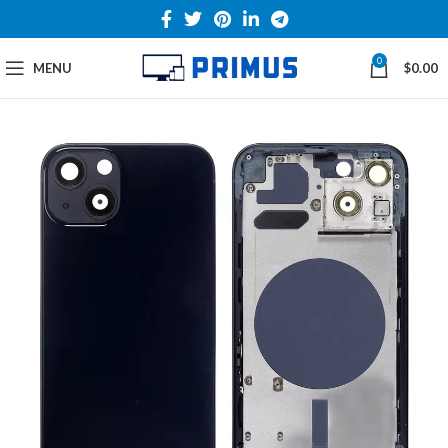
0
MENU
$
0.00