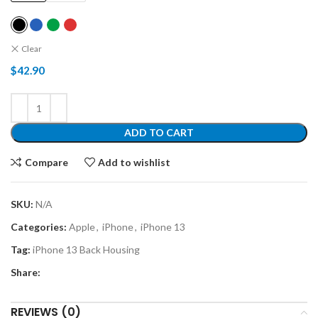
Clear
$
42.90
ADD TO CART
Compare
Add to wishlist
SKU:
N/A
Categories:
Apple
,
iPhone
,
iPhone 13
Tag:
iPhone 13 Back Housing
Share:
REVIEWS (0)