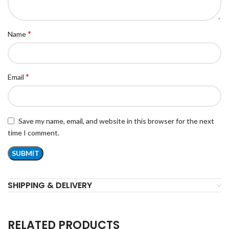
*
Name
*
Email
Save my name, email, and website in this browser for the next
time I comment.
SHIPPING & DELIVERY
RELATED PRODUCTS