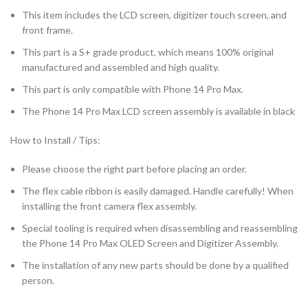
This item includes the LCD screen, digitizer touch screen, and
front frame.
This part is a S+ grade product, which means 100% original
manufactured and assembled and high quality.
This part is only compatible with Phone 14 Pro Max.
The Phone 14 Pro Max LCD screen assembly is available in black
How to Install / Tips:
Please choose the right part before placing an order.
The flex cable ribbon is easily damaged. Handle carefully! When
installing the front camera flex assembly.
Special tooling is required when disassembling and reassembling
the Phone 14 Pro Max OLED Screen and Digitizer Assembly.
The installation of any new parts should be done by a qualified
person.