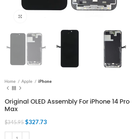
Click to enlarge
Home
Apple
iPhone
Original OLED Assembly For iPhone 14 Pro
Max
$
327.73
$
345.95