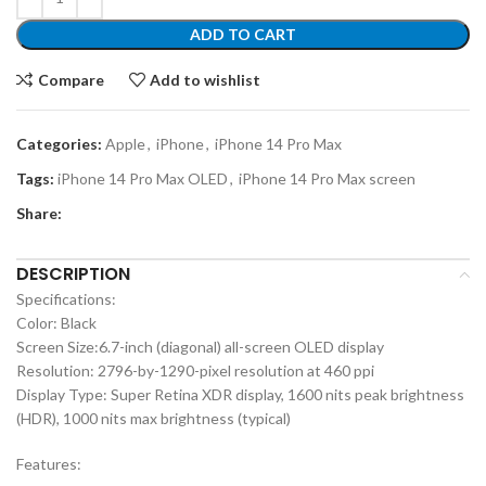
ADD TO CART
Compare
Add to wishlist
Categories:
Apple
,
iPhone
,
iPhone 14 Pro Max
Tags:
iPhone 14 Pro Max OLED
,
iPhone 14 Pro Max screen
Share:
DESCRIPTION
Specifications:
Color: Black
Screen Size:6.7-inch (diagonal) all-screen OLED display
Resolution: 2796-by-1290-pixel resolution at 460 ppi
Display Type: Super Retina XDR display, 1600 nits peak brightness
(HDR), 1000 nits max brightness (typical)
Features: