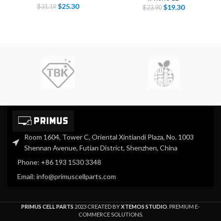
$
25.30
$
31.19
$
19.30
$
23.90
Room 1604, Tower C, Oriental Xintiandi Plaza, No. 1003
Shennan Avenue, Futian District, Shenzhen, China
Phone: +86 193 1530 3348
Email: info@primuscellparts.com
PRIMUS CELL PARTS
2023 CREATED BY
XTEMOS STUDIO
. PREMIUM E-
COMMERCE SOLUTIONS.