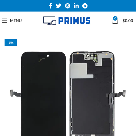
0
MENU
$
0.00
-5%