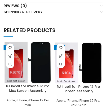
REVIEWS (0)
SHIPPING & DELIVERY
RELATED PRODUCTS
-19%
-19%
RJ incell for iPhone 12 Pro
RJ incell for iPhone 12 Pro
Max Screen Assembly
Screen Assembly
Apple
,
iPhone
,
iPhone 12 Pro
Apple
,
iPhone
,
iPhone 12 Pro
,
Max
iPhone 12