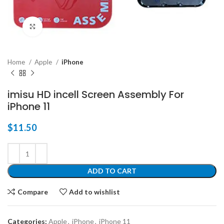
Click to enlarge
Home
Apple
iPhone
imisu HD incell Screen Assembly For
iPhone 11
$
11.50
ADD TO CART
Compare
Add to wishlist
Categories:
Apple
,
iPhone
,
iPhone 11