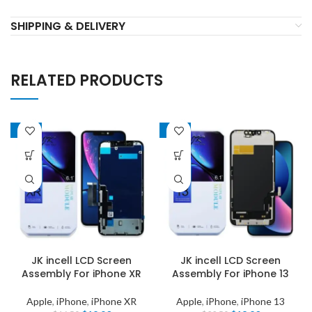
SHIPPING & DELIVERY
RELATED PRODUCTS
-22%
-19%
JK incell LCD Screen
JK incell LCD Screen
Assembly For iPhone XR
Assembly For iPhone 13
Apple
,
iPhone
,
iPhone XR
Apple
,
iPhone
,
iPhone 13