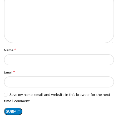
*
Name
*
Email
Save my name, email, and website in this browser for the next
time I comment.