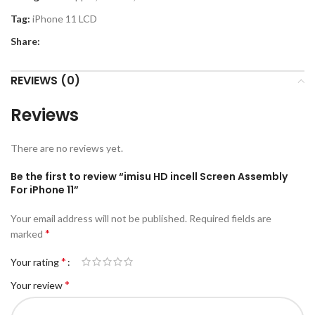
Tag:
iPhone 11 LCD
Share:
REVIEWS (0)
Reviews
There are no reviews yet.
Be the first to review “imisu HD incell Screen Assembly
For iPhone 11”
Your email address will not be published.
Required fields are
*
marked
*
Your rating
*
Your review