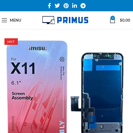
0
MENU
$
0.00
HOT