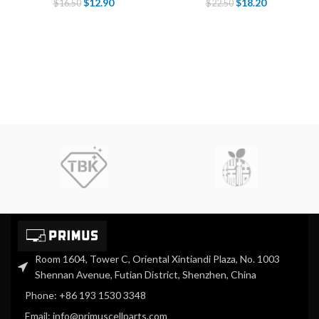
$
12.90
$
18.20
$
16.50
$
22.50
Room 1604, Tower C, Oriental Xintiandi Plaza, No. 1003
Shennan Avenue, Futian District, Shenzhen, China
Phone: +86 193 1530 3348
Email: info@primuscellparts.com