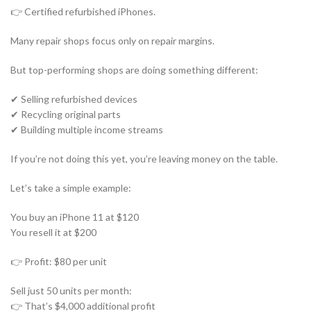
👉 Certified refurbished iPhones.
Many repair shops focus only on repair margins.
But top-performing shops are doing something different:
✔ Selling refurbished devices
✔ Recycling original parts
✔ Building multiple income streams
If you’re not doing this yet, you’re leaving money on the table.
Let’s take a simple example:
You buy an iPhone 11 at $120
You resell it at $200
👉 Profit: $80 per unit
Sell just 50 units per month:
👉 That’s $4,000 additional profit