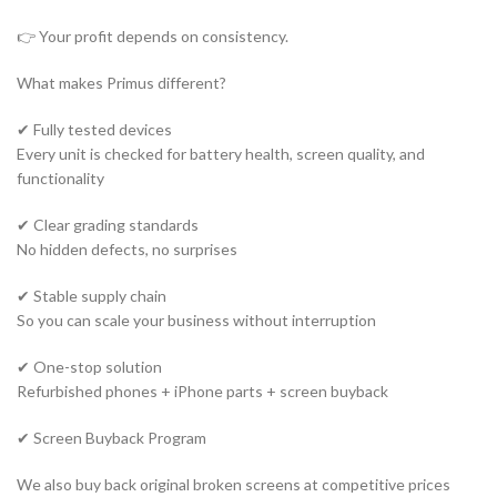
👉 Your profit depends on consistency.
What makes Primus different?
✔ Fully tested devices
Every unit is checked for battery health, screen quality, and
functionality
✔ Clear grading standards
No hidden defects, no surprises
✔ Stable supply chain
So you can scale your business without interruption
✔ One-stop solution
Refurbished phones + iPhone parts + screen buyback
✔ Screen Buyback Program
We also buy back original broken screens at competitive prices