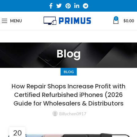
0
MENU
$
0.00
Blog
BLOG
How Repair Shops Increase Profit with
Certified Refurbished iPhones (2026
Guide for Wholesalers & Distributors
Billychen0917
20