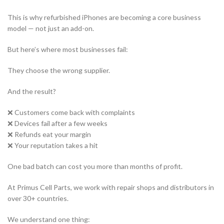
This is why refurbished iPhones are becoming a core business
model — not just an add-on.
But here’s where most businesses fail:
They choose the wrong supplier.
And the result?
❌ Customers come back with complaints
❌ Devices fail after a few weeks
❌ Refunds eat your margin
❌ Your reputation takes a hit
One bad batch can cost you more than months of profit.
At Primus Cell Parts, we work with repair shops and distributors in
over 30+ countries.
We understand one thing: