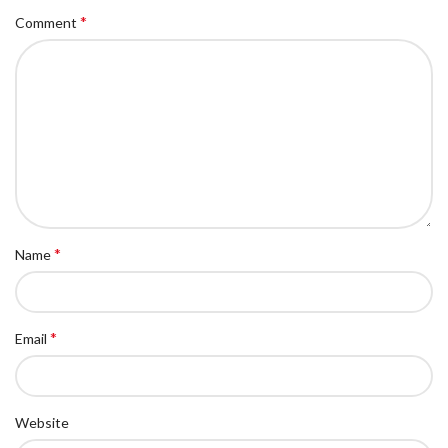
*
Comment
*
Name
*
Email
Website