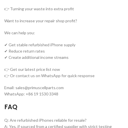
👉 Turning your waste into extra profit
Want to increase your repair shop profit?
We can help you:
✔ Get stable refurbished iPhone supply
✔ Reduce return rates
✔ Create additional income streams
👉 Get our latest price list now
👉 Or contact us on WhatsApp for quick response
Email: sales@primuscellparts.com
WhatsApp: +86 19 1530 3348
FAQ
Q: Are refurbished iPhones reliable for resale?
A: Yes, if sourced from a certified supplier with strict testing