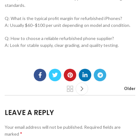
standards.
Q: What is the typical profit margin for refurbished iPhones?
A: Usually $60–$100 per unit depending on model and condition.
Q: How to choose a reliable refurbished phone supplier?
A: Look for stable supply, clear grading, and quality testing.
Older
LEAVE A REPLY
Your email address will not be published.
Required fields are
*
marked