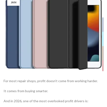
JAN
For most repair shops, profit doesn’t come from working harder.
It comes from buying smarter.
And in 2026, one of the most overlooked profit drivers is: