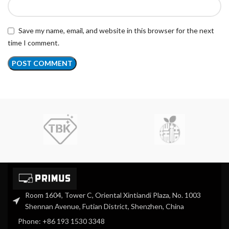
Save my name, email, and website in this browser for the next
time I comment.
Room 1604, Tower C, Oriental Xintiandi Plaza, No. 1003
Shennan Avenue, Futian District, Shenzhen, China
Phone: +86 193 1530 3348