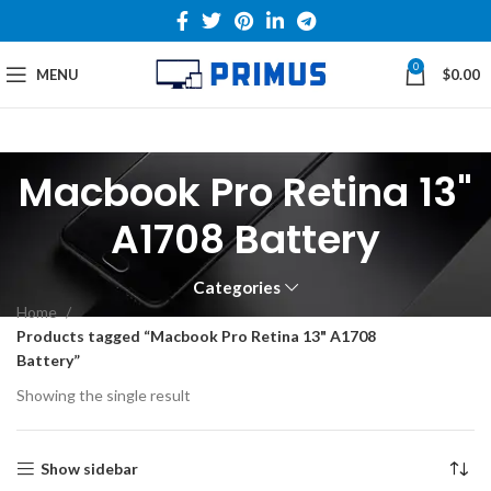
0
MENU
$
0.00
Macbook Pro Retina 13"
A1708 Battery
Categories
Home
Products tagged “Macbook Pro Retina 13" A1708
Battery”
Showing the single result
Show sidebar