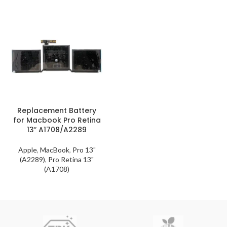
Replacement Battery
for Macbook Pro Retina
13″ A1708/A2289
Apple
,
MacBook
,
Pro 13"
(A2289)
,
Pro Retina 13"
(A1708)