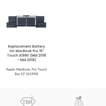
Replacement Battery
for MacBook Pro 15″
Touch A1990 (Mid 2018
– Mid 2019)
Apple
,
MacBook
,
Pro Touch
Bar 15" (A1990)