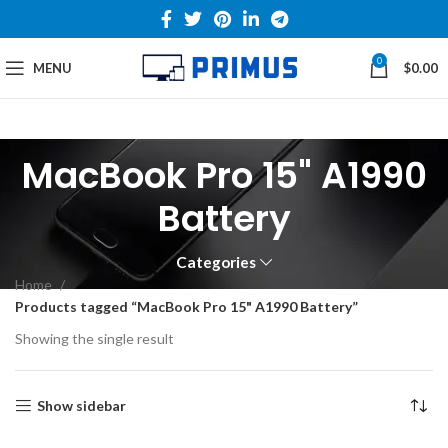
0
MENU
$
0.00
MacBook Pro 15" A1990
Battery
Categories
Home
Products tagged “MacBook Pro 15" A1990 Battery”
Showing the single result
Show sidebar