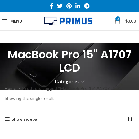
0
MENU
$
0.00
MacBook Pro 15" A1707
LCD
Categories
Home
Products tagged “MacBook Pro 15" A1707 LCD”
Showing the single result
Show sidebar