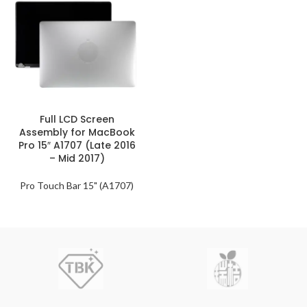
Full LCD Screen
Assembly for MacBook
Pro 15″ A1707 (Late 2016
– Mid 2017)
Pro Touch Bar 15" (A1707)