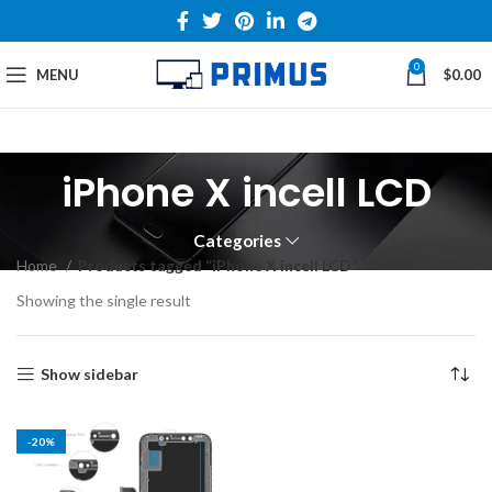
0
MENU
$
0.00
iPhone X incell LCD
Categories
Home
Products tagged “iPhone X incell LCD”
Showing the single result
Show sidebar
-20%