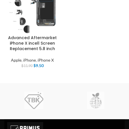
Advanced Aftermarket
iPhone X incell Screen
Replacement 5.8 inch
Apple
,
iPhone
,
iPhone X
$
9.50
$
11.90