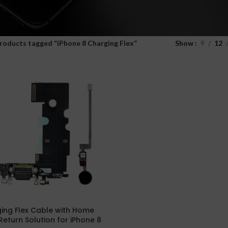
roducts tagged “iPhone 8 Charging Flex”
Show
9
12
ing Flex Cable with Home
Return Solution for iPhone 8