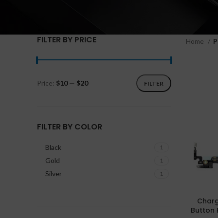
FILTER BY PRICE
Home
P
Price:
$10
—
$20
FILTER
FILTER BY COLOR
Black
1
Gold
1
Silver
1
Charg
Button 