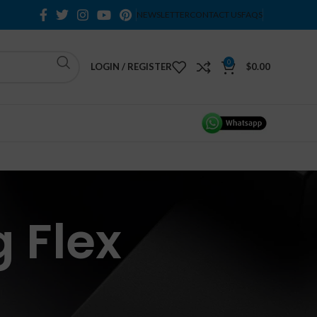
NEWSLETTER
CONTACT US
FAQS
0
LOGIN / REGISTER
$
0.00
 Flex
H