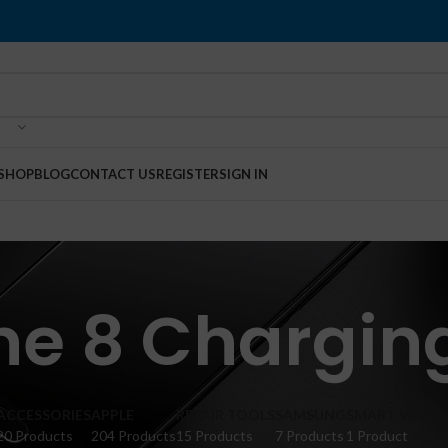
SHOP
BLOG
CONTACT US
REGISTER
SIGN IN
ne 8 Charging
ACCESSORIES
APPLE
REPAIR TOOLS
SAMSUNG
SMART WATC
20 Products
204 Products
15 Products
7 Products
1 Product