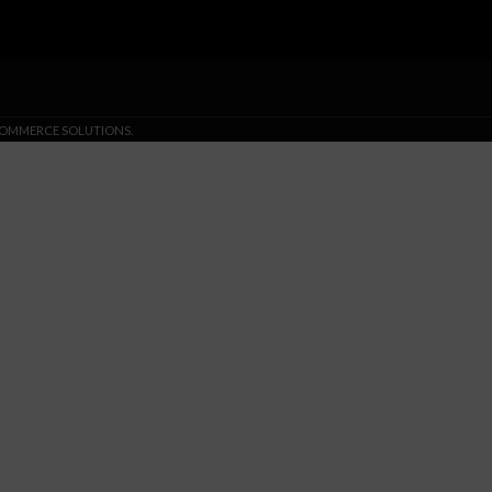
-COMMERCE SOLUTIONS.