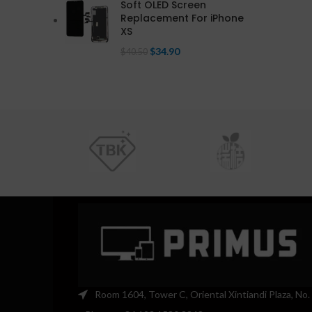
Soft OLED Screen
Replacement For iPhone
XS
$
34.90
$
40.50
Room 1604, Tower C, Oriental Xintiandi Plaza, No