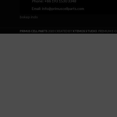
Phone: +86 193 1530 3348
Email: info@primuscellparts.com
bokep indo
PRIMUS CELL PARTS
2023 CREATED BY
XTEMOS STUDIO
. PREMIUM E