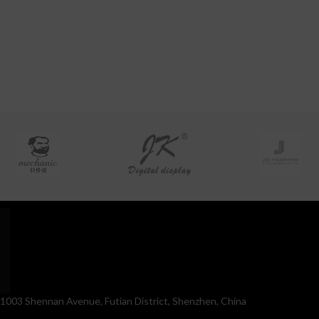
. 1003 Shennan Avenue, Futian District, Shenzhen, China