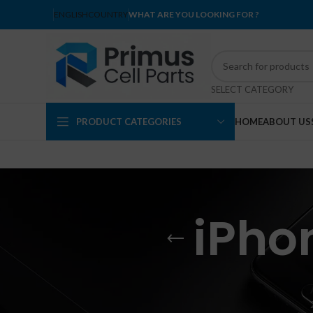
ENGLISH
COUNTRY
WHAT ARE YOU LOOKING FOR ?
SELECT CATEGORY
PRODUCT CATEGORIES
HOME
ABOUT US
iPho