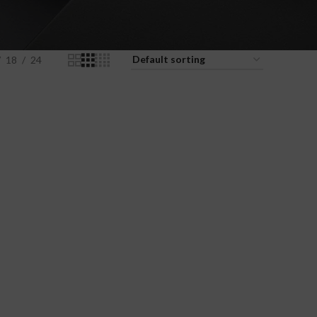
18
24