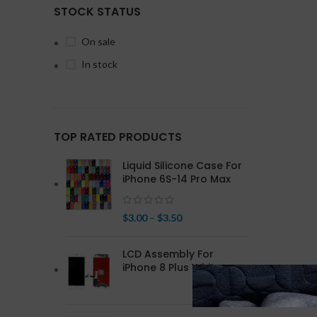
STOCK STATUS
On sale
In stock
TOP RATED PRODUCTS
Liquid Silicone Case For
iPhone 6S-14 Pro Max
$
3.00
–
$
3.50
LCD Assembly For
iPhone 8 Plus White