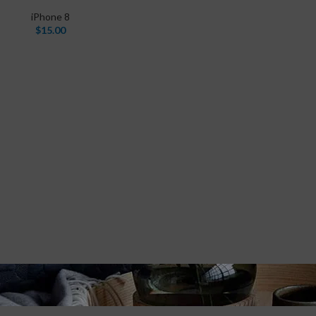
iPhone 8
$
15.00