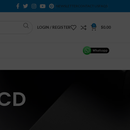
NEWSLETTER
CONTACT US
FAQS
0
LOGIN / REGISTER
$
0.00
LCD
H