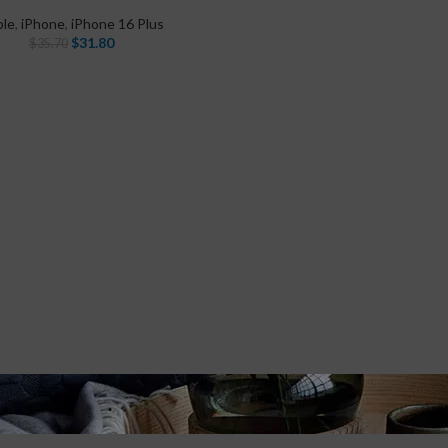
ple
,
iPhone
,
iPhone 16 Plus
$
31.80
$
35.70