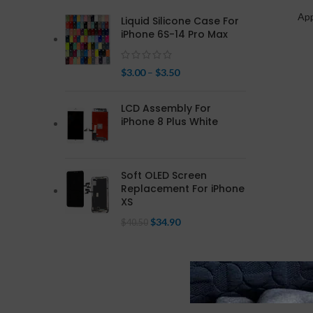
Ap
Liquid Silicone Case For
iPhone 6S-14 Pro Max
$
3.00
–
$
3.50
LCD Assembly For
iPhone 8 Plus White
Soft OLED Screen
Replacement For iPhone
XS
$
34.90
$
40.50