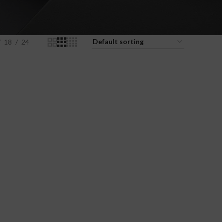
18
24