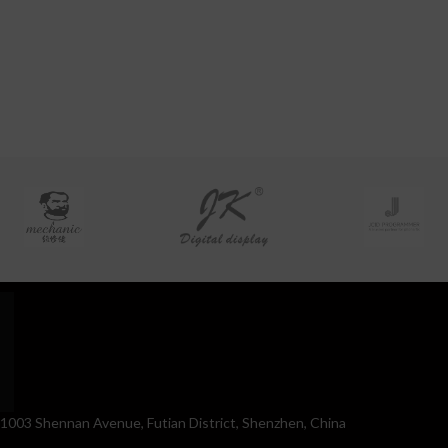
. 1003 Shennan Avenue, Futian District, Shenzhen, China