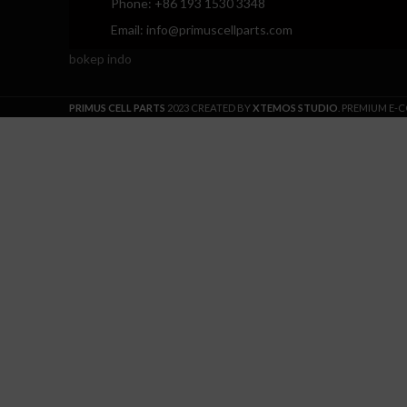
Phone: +86 193 1530 3348
Email: info@primuscellparts.com
bokep indo
PRIMUS CELL PARTS
2023 CREATED BY
XTEMOS STUDIO
. PREMIUM E