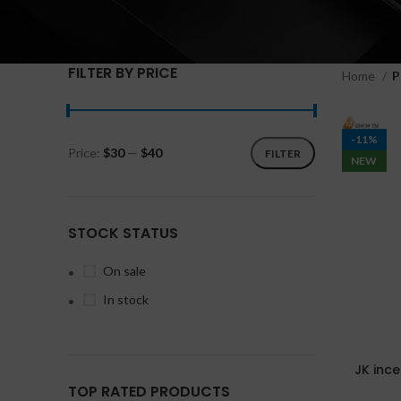
FILTER BY PRICE
Home
P
-11%
Price:
$30
—
$40
FILTER
NEW
STOCK STATUS
On sale
In stock
JK inc
TOP RATED PRODUCTS