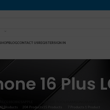
SHOP
BLOG
CONTACT US
REGISTER
SIGN IN
hone 16 Plus 
ACCESSORIES
APPLE
REPAIR TOOLS
SAMSUNG
SMART WATC
20 Products
204 Products
15 Products
7 Products
1 Product