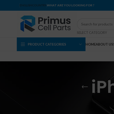
ENGLISH
COUNTRY
WHAT ARE YOU LOOKING FOR ?
SELECT CATEGORY
PRODUCT CATEGORIES
HOME
ABOUT US
iP