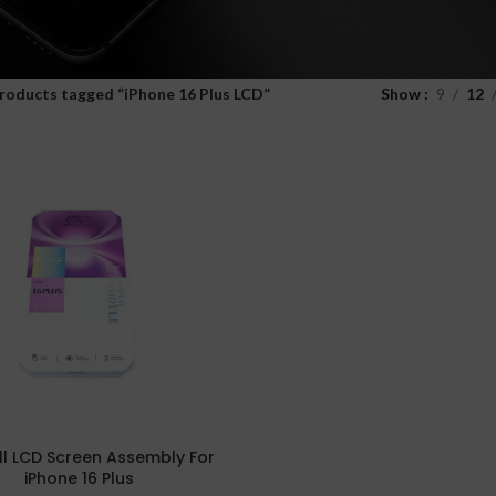
roducts tagged “iPhone 16 Plus LCD”
Show
9
12
ell LCD Screen Assembly For
iPhone 16 Plus