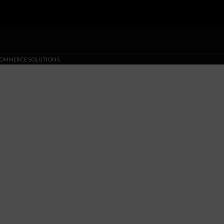
-COMMERCE SOLUTIONS.