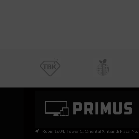
Room 1604, Tower C, Oriental Xintiandi Plaza, No