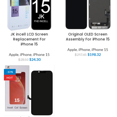
JK incell LCD Screen
Original OLED Screen
Replacement For
Assembly For iPhone 15
iPhone 15
Apple
,
iPhone
,
iPhone 15
Apple
,
iPhone
,
iPhone 15
$
198.32
$
247.65
$
24.30
$
28.50
-13%
HOT