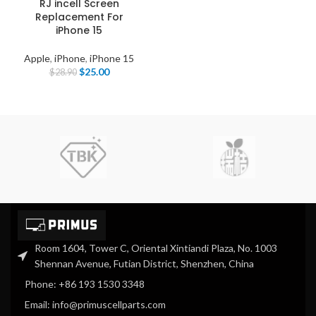
RJ incell Screen
Replacement For
iPhone 15
Apple
,
iPhone
,
iPhone 15
$
25.00
$
28.90
Room 1604, Tower C, Oriental Xintiandi Plaza, No. 1003
Shennan Avenue, Futian District, Shenzhen, China
Phone: +86 193 1530 3348
Email: info@primuscellparts.com