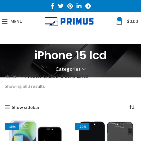
0
MENU
$
0.00
iPhone 15 lcd
Categories
Home
Products tagged “iPhone 15 lcd”
Showing all 3 results
Show sidebar
-15%
-20%