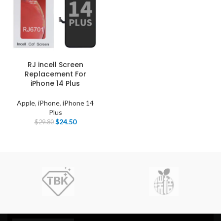
RJ incell Screen
Replacement For
iPhone 14 Plus
Apple
,
iPhone
,
iPhone 14
Plus
$
24.50
$
29.80