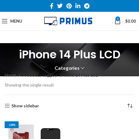
0
MENU
$
0.00
iPhone 14 Plus LCD
Categories
Home
Products tagged “iPhone 14 Plus LCD”
Showing the single result
Show sidebar
-18%