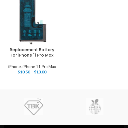
Replacement Battery
For iPhone 11 Pro Max
iPhone
,
iPhone 11 Pro Max
$
10.50
–
$
13.00