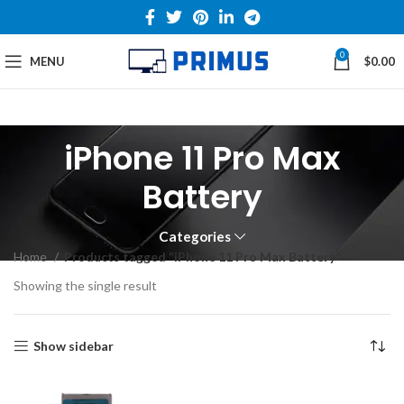
0
MENU
$
0.00
iPhone 11 Pro Max
Battery
Categories
Home
Products tagged “iPhone 11 Pro Max Battery”
Showing the single result
Show sidebar