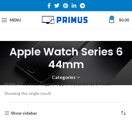
0
MENU
$
0.00
Apple Watch Series 6
44mm
Categories
Home
Products tagged “Apple Watch Series 6 44mm”
Showing the single result
Show sidebar