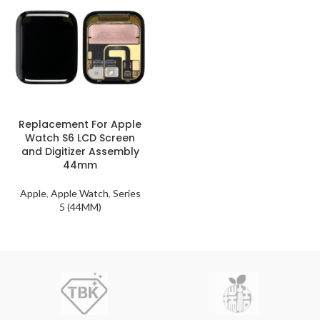
Replacement For Apple
Watch S6 LCD Screen
and Digitizer Assembly
44mm
Apple
,
Apple Watch
,
Series
5 (44MM)