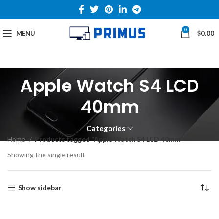
0
MENU
$
0.00
Apple Watch S4 LCD
40mm
Categories
Home
Products tagged “Apple Watch S4 LCD 40mm”
Showing the single result
Show sidebar