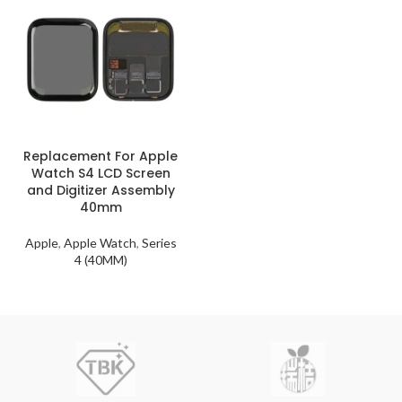
Replacement For Apple
Watch S4 LCD Screen
and Digitizer Assembly
40mm
Apple
,
Apple Watch
,
Series
4 (40MM)